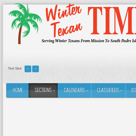
Text Size
HOME
SECTIONS
CALENDARS
CLASSIFIEDS
IS