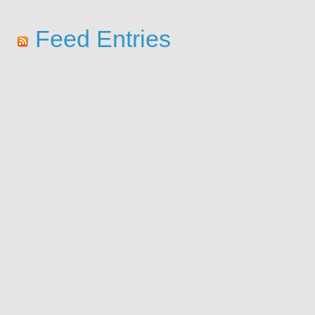
Feed Entries