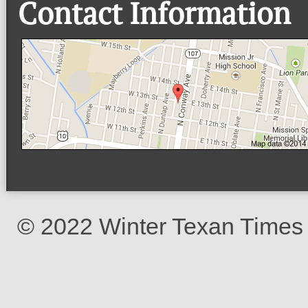
Contact Information
© 2022 Winter Texan Times