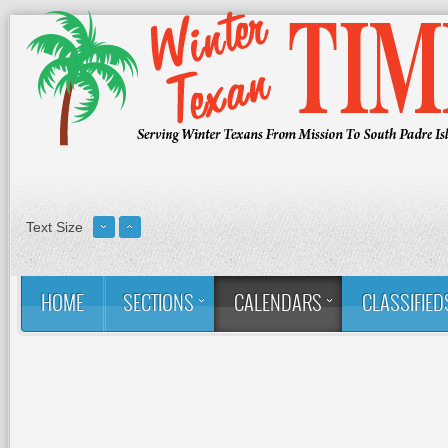
Text Size
HOME
SECTIONS
CALENDARS
CLASSIFIED