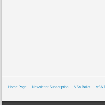
Home Page
Newsletter Subscription
VSA Ballot
VSA T