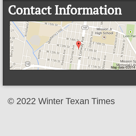
Contact Information
© 2022 Winter Texan Times