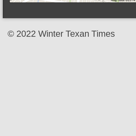
© 2022 Winter Texan Times