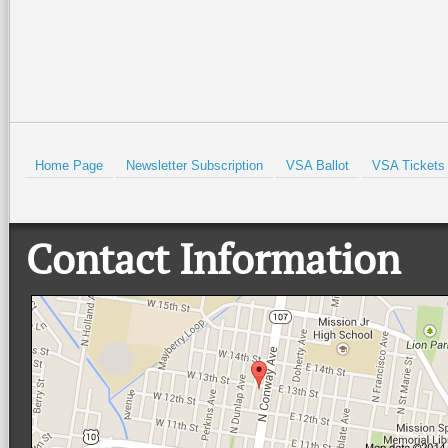
Home Page
Newsletter Subscription
VSA Ballot
VSA Tickets
Contact Information