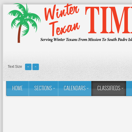
Text Size
HOME
SECTIONS
CALENDARS
CLASSIFIEDS