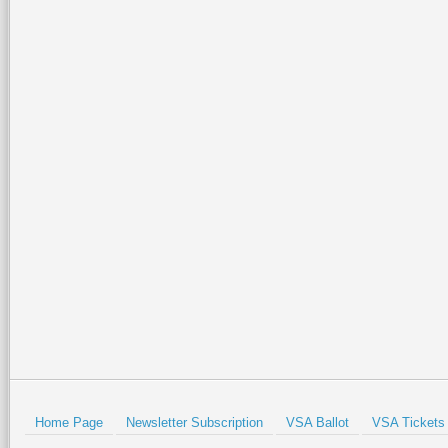
Home Page
Newsletter Subscription
VSA Ballot
VSA Tickets