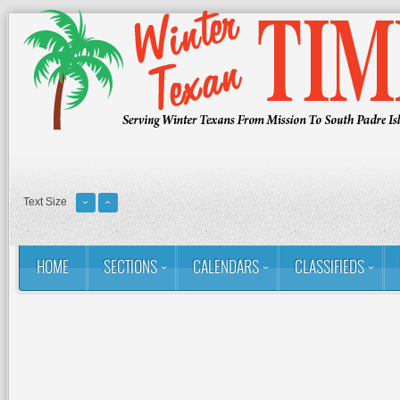
Text Size
HOME
SECTIONS
CALENDARS
CLASSIFIEDS
You are here:
Home
Contact