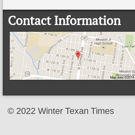
Contact Information
© 2022 Winter Texan Times