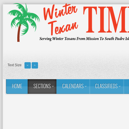
Text Size
HOME
SECTIONS
CALENDARS
CLASSIFIEDS
You are here:
Home
Sections
Column: Rina's Ramblings