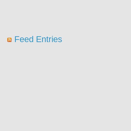
Feed Entries