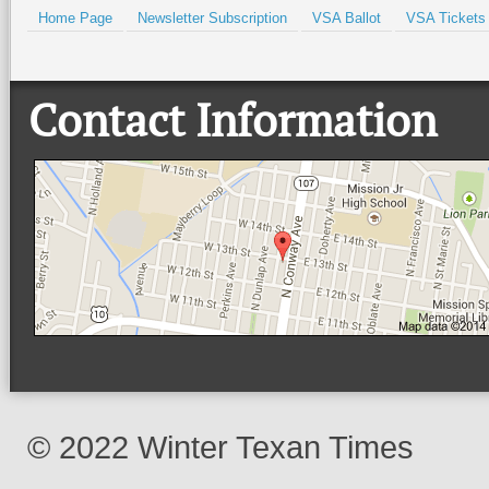
Home Page
Newsletter Subscription
VSA Ballot
VSA Tickets
Contact Information
© 2022 Winter Texan Times