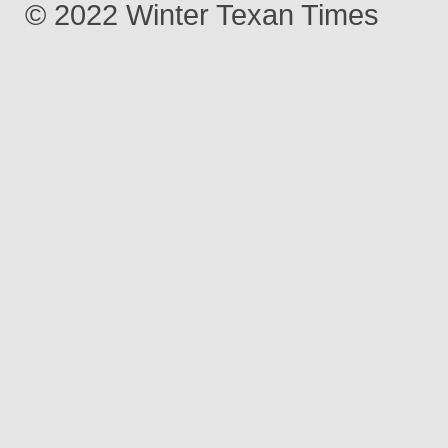
© 2022 Winter Texan Times