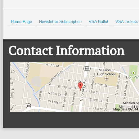
Home Page
Newsletter Subscription
VSA Ballot
VSA Tickets
Contact Information