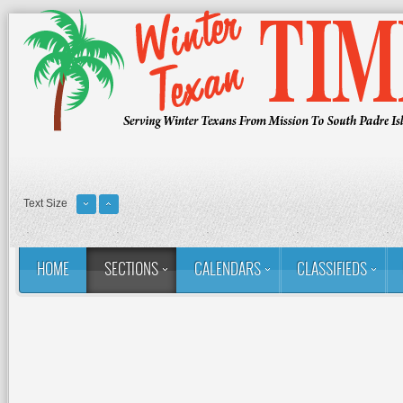
Text Size
HOME
SECTIONS
CALENDARS
CLASSIFIEDS
You are here:
Home
Sections
Column: Rina's Ramblings
M