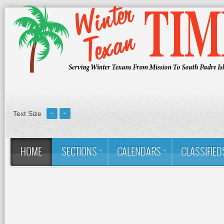
Text Size
HOME
SECTIONS
CALENDARS
CLASSIFIED