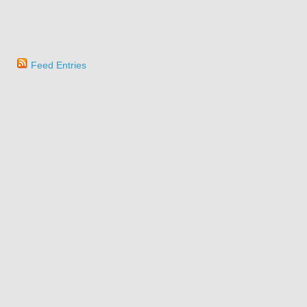
Feed Entries