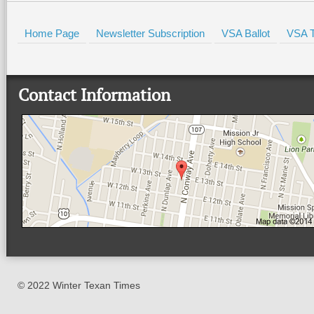
Home Page
Newsletter Subscription
VSA Ballot
VSA T
Contact Information
© 2022 Winter Texan Times