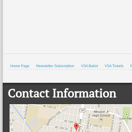
Home Page
Newsletter Subscription
VSA Ballot
VSA Tickets
P
Contact Information