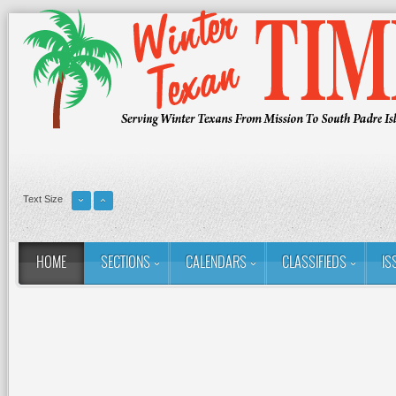
Text Size
HOME
SECTIONS
CALENDARS
CLASSIFIEDS
IS