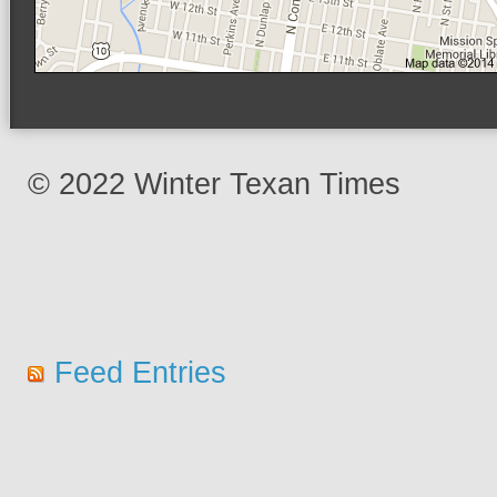
© 2022 Winter Texan Times
Feed Entries