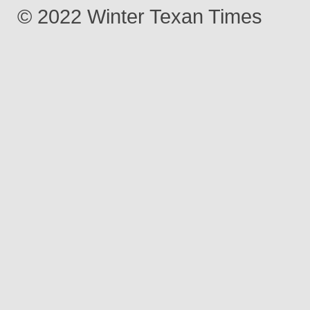
© 2022 Winter Texan Times