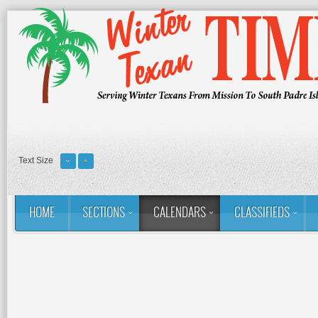
Text Size
HOME
SECTIONS
CALENDARS
CLASSIFIEDS