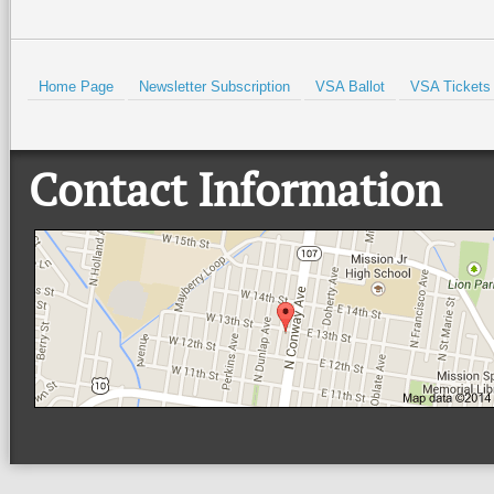
Home Page
Newsletter Subscription
VSA Ballot
VSA Tickets
Contact Information