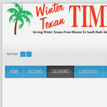
Text Size
HOME
SECTIONS
CALENDARS
CLASSIFIEDS