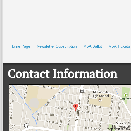
Home Page
Newsletter Subscription
VSA Ballot
VSA Tickets
Contact Information