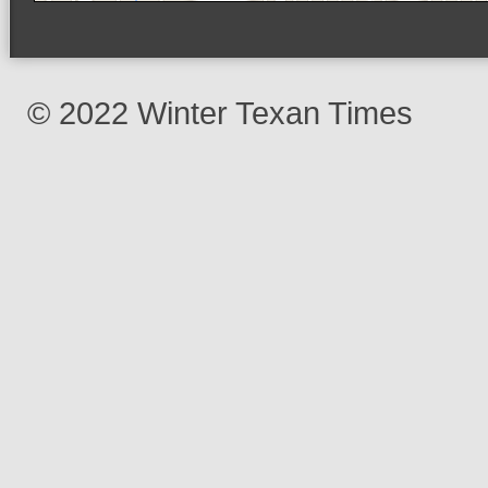
© 2022 Winter Texan Times