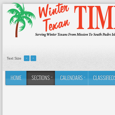
Text Size
HOME
SECTIONS
CALENDARS
CLASSIFIED