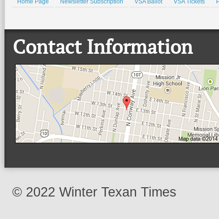
Home Page
Newsletter Subscription
VSA Ballot
VSA Tickets
P
Contact Information
© 2022 Winter Texan Times