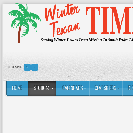
Text Size
HOME
SECTIONS
CALENDARS
CLASSIFIEDS
IS