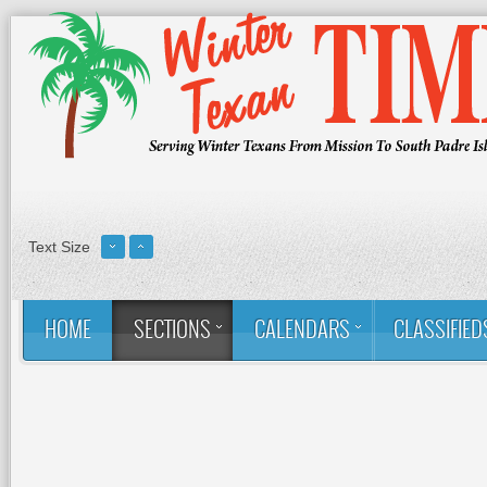
Text Size
HOME
SECTIONS
CALENDARS
CLASSIFIED