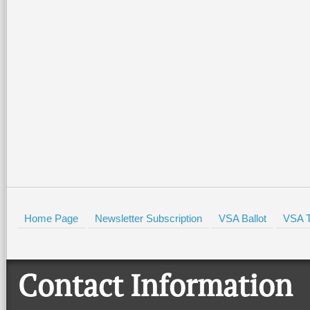
Home Page
Newsletter Subscription
VSA Ballot
VSA T
Contact Information