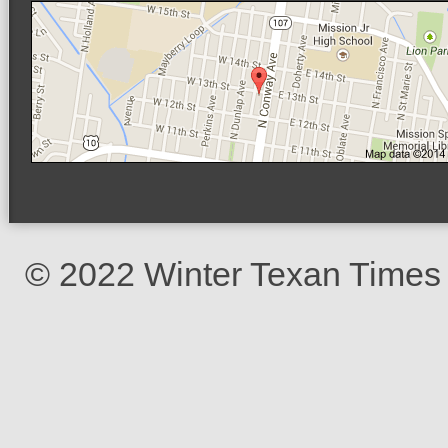
© 2022 Winter Texan Times