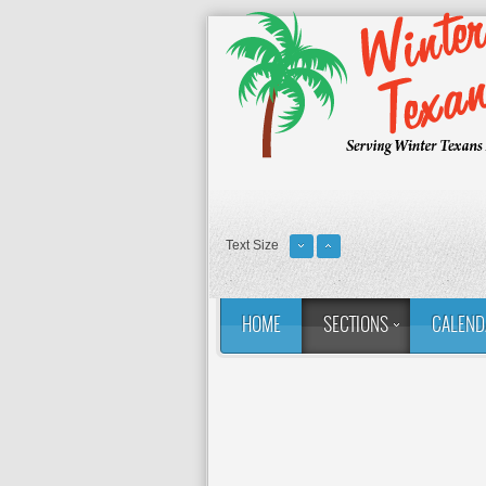
Text Size
HOME
SECTIONS
CALEND