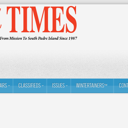
ARS
CLASSIFIEDS
ISSUES
WINTERTAINERS™
CONT