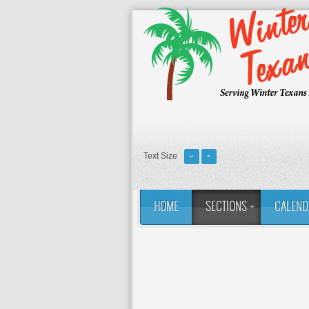
Text Size
HOME
SECTIONS
CALEND