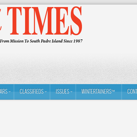
ARS
CLASSIFIEDS
ISSUES
WINTERTAINERS™
CONT