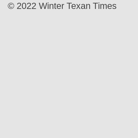
© 2022 Winter Texan Times