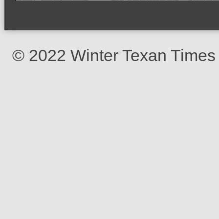
© 2022 Winter Texan Times