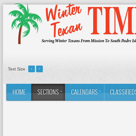
Text Size
HOME
SECTIONS
CALENDARS
CLASSIFIED