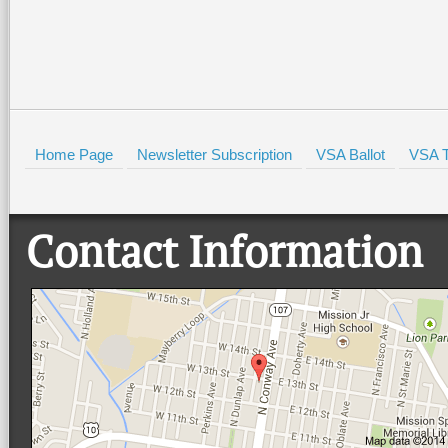
Home Page
Newsletter Subscription
VSA Ballot
VSA T
Contact Information