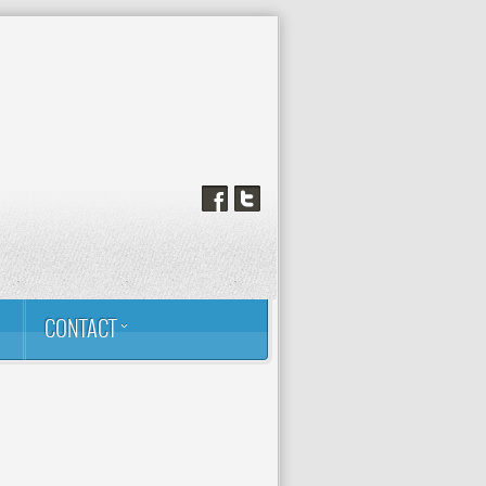
™
CONTACT