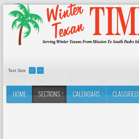
Text Size
HOME
SECTIONS
CALENDARS
CLASSIFIED