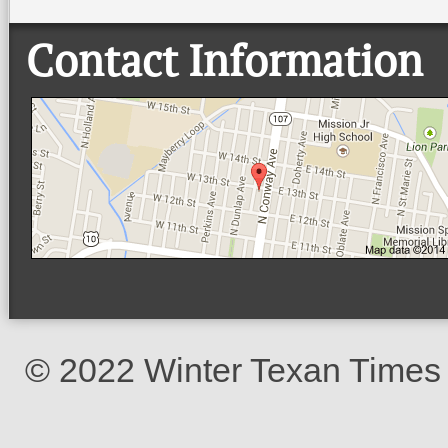
Contact Information
© 2022 Winter Texan Times