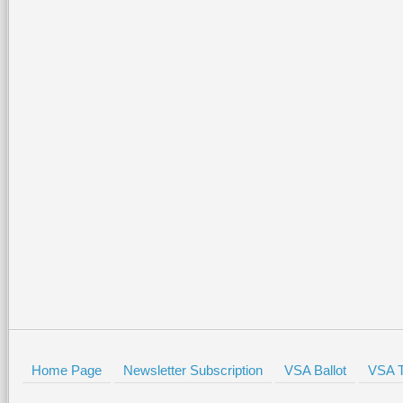
Home Page
Newsletter Subscription
VSA Ballot
VSA T