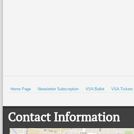
Home Page
Newsletter Subscription
VSA Ballot
VSA Tickets
Contact Information