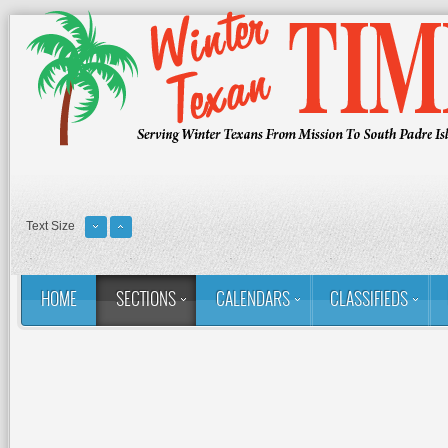
Text Size
HOME
SECTIONS
CALENDARS
CLASSIFIEDS