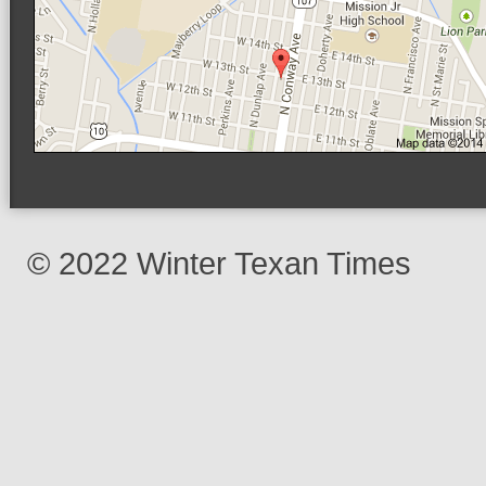
© 2022 Winter Texan Times