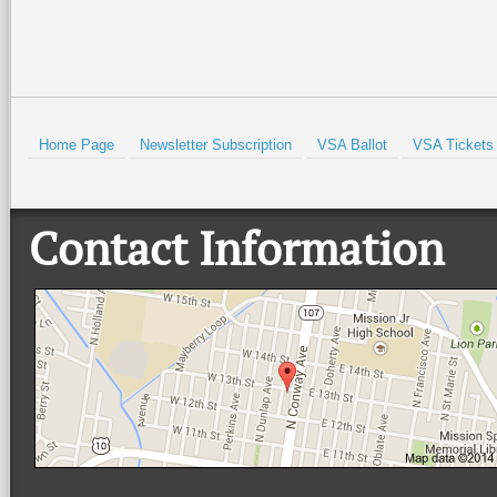
Home Page
Newsletter Subscription
VSA Ballot
VSA Tickets
Contact Information