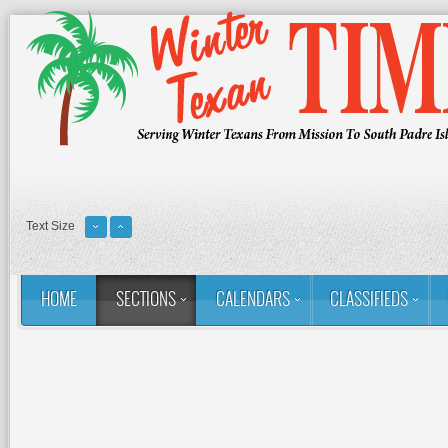
Text Size
HOME
SECTIONS
CALENDARS
CLASSIFIEDS