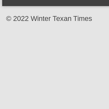
© 2022 Winter Texan Times