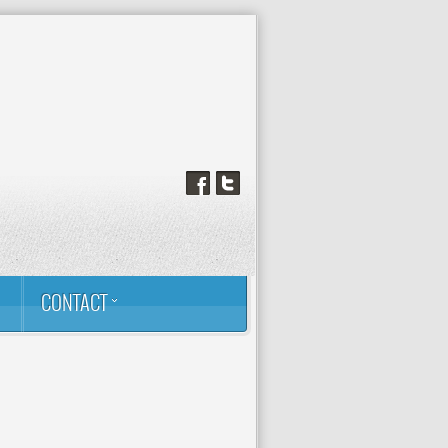
™
CONTACT