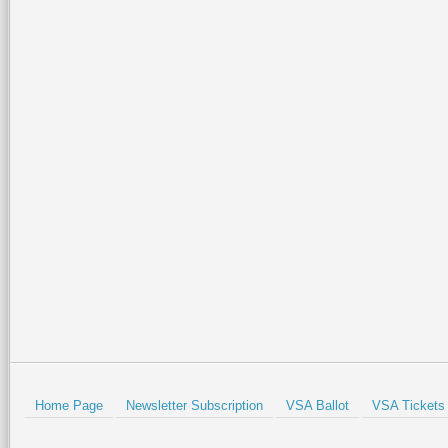
Home Page
Newsletter Subscription
VSA Ballot
VSA Tickets