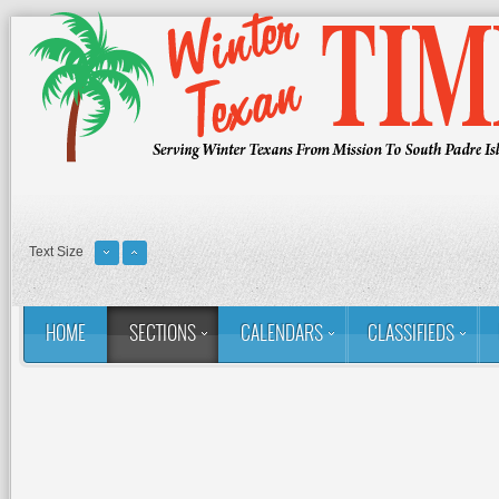
Text Size
HOME
SECTIONS
CALENDARS
CLASSIFIEDS