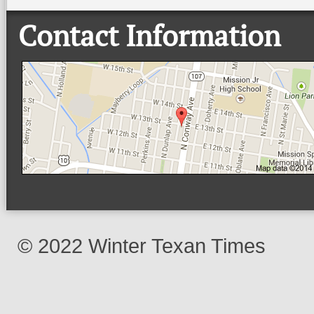
Contact Information
© 2022 Winter Texan Times