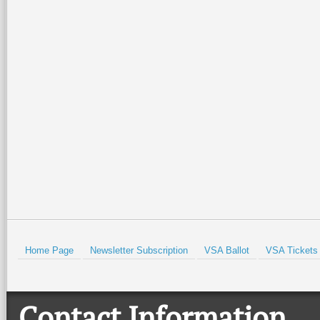
Home Page
Newsletter Subscription
VSA Ballot
VSA Tickets
Contact Information