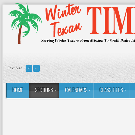
Text Size
HOME
SECTIONS
CALENDARS
CLASSIFIEDS