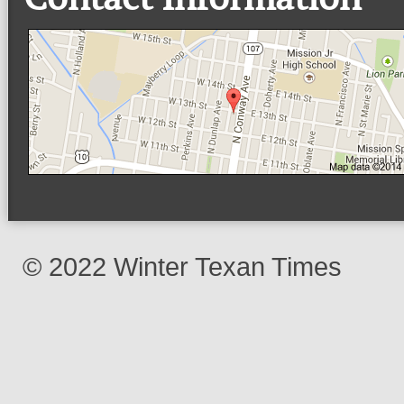
© 2022 Winter Texan Times