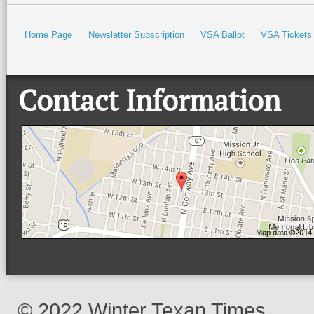
Home Page
Newsletter Subscription
VSA Ballot
VSA Tickets
Contact Information
© 2022 Winter Texan Times