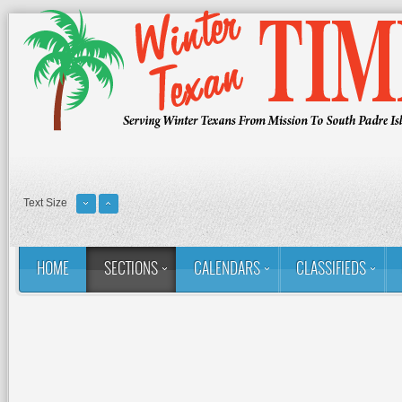
Text Size
HOME
SECTIONS
CALENDARS
CLASSIFIEDS