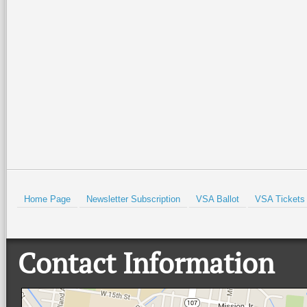
Home Page
Newsletter Subscription
VSA Ballot
VSA Tickets
Contact Information