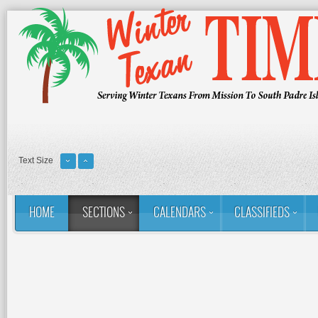
Text Size
HOME
SECTIONS
CALENDARS
CLASSIFIEDS