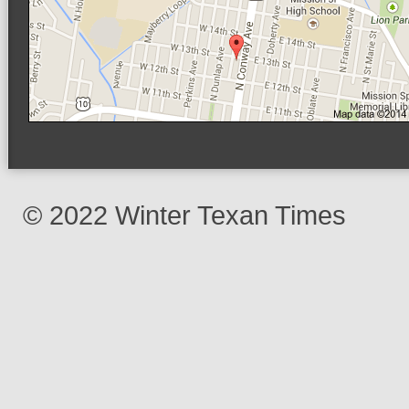
© 2022 Winter Texan Times