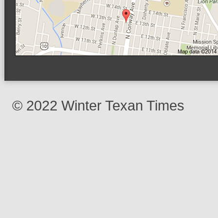
© 2022 Winter Texan Times