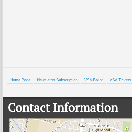
What is your New Year’s E
You can share some of you
with us by emailing
news@
Prev
Home Page
Newsletter Subscription
VSA Ballot
VSA Tickets
Contact Information