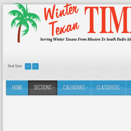
Text Size
HOME
SECTIONS
CALENDARS
CLASSIFIEDS
You are here:
Home
Sections
Column: Rina's Ramblings
D