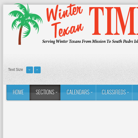
Text Size
HOME
SECTIONS
CALENDARS
CLASSIFIEDS