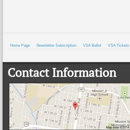
HOLD
Home Page
Newsletter Subscription
VSA Ballot
VSA Tickets
Contact Information