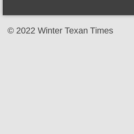
© 2022 Winter Texan Times