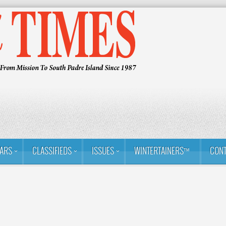
ARS
CLASSIFIEDS
ISSUES
WINTERTAINERS™
CONT