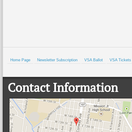
Read More +
Read More +
HOLD
Home Page
Newsletter Subscription
VSA Ballot
VSA Tickets
Contact Information