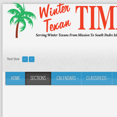
Text Size
HOME
SECTIONS
CALENDARS
CLASSIFIEDS