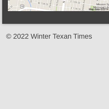
© 2022 Winter Texan Times