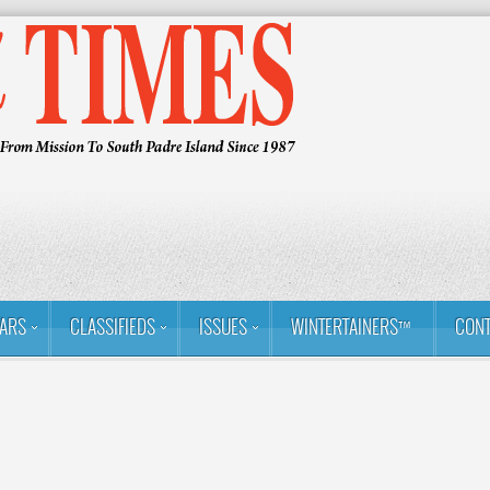
ARS
CLASSIFIEDS
ISSUES
WINTERTAINERS™
CONT