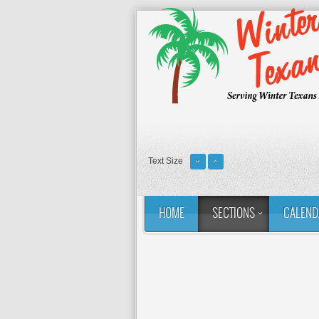
Text Size
HOME
SECTIONS
CALEND