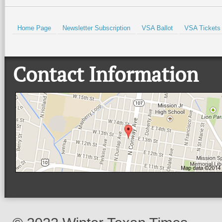
Home Page
Newsletter Subscription
VSA Ballot
VSA Tickets
Contact Information