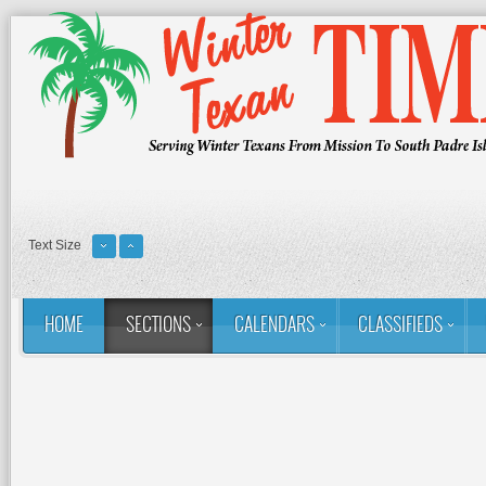
Text Size
HOME
SECTIONS
CALENDARS
CLASSIFIEDS