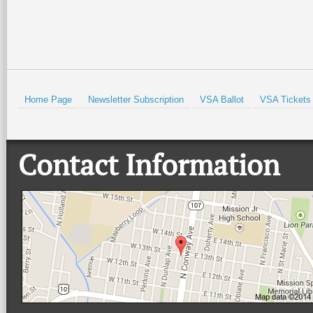
HOLD
Home Page
Newsletter Subscription
VSA Ballot
VSA Tickets
Contact Information