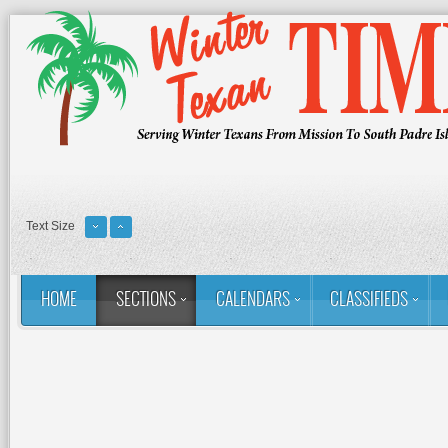
Text Size
HOME
SECTIONS
CALENDARS
CLASSIFIEDS