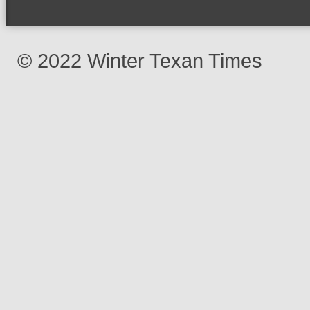
© 2022 Winter Texan Times