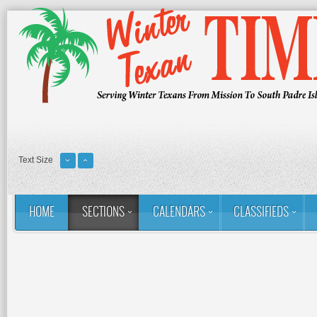
Text Size
HOME
SECTIONS
CALENDARS
CLASSIFIEDS