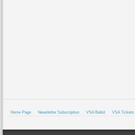
weekend
2026-07-02 14:57:07
2026-07-02 15:21:49
Join the Valley Symphony
Special family-friendly events will
Orchestra Brass Quintet for an
be held all weekend at the Port
evening of patriotic spirit,
Isabel Lighthouse and the Port
community, and live music at
Isabel Historical Museum. There
…
beautiful Quinta
…
Read More +
Read More +
HOLD
Home Page
Newsletter Subscription
VSA Ballot
VSA Tickets