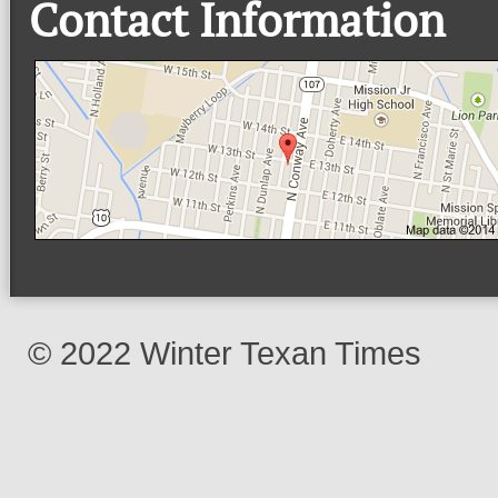
Contact Information
© 2022 Winter Texan Times