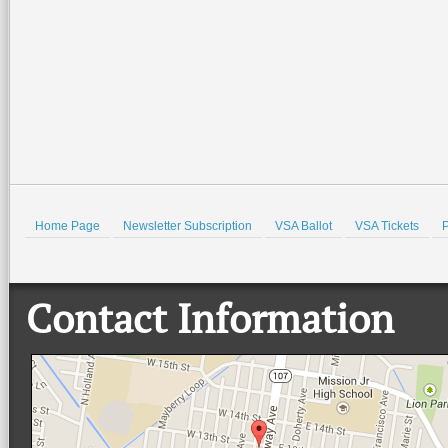
Museum. There
…
beautiful Quinta
…
Read More +
Read More +
HOLD
Home Page
Newsletter Subscription
VSA Ballot
VSA Tickets
P
Contact Information