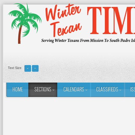
Text Size
HOME
SECTIONS
CALENDARS
CLASSIFIEDS
IS