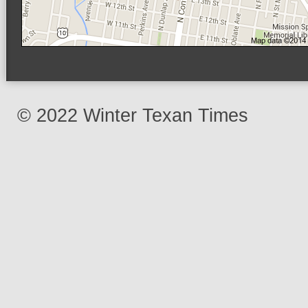
© 2022 Winter Texan Times