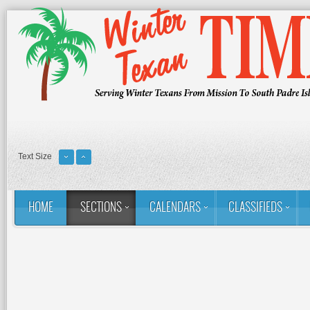
Text Size
HOME
SECTIONS
CALENDARS
CLASSIFIEDS