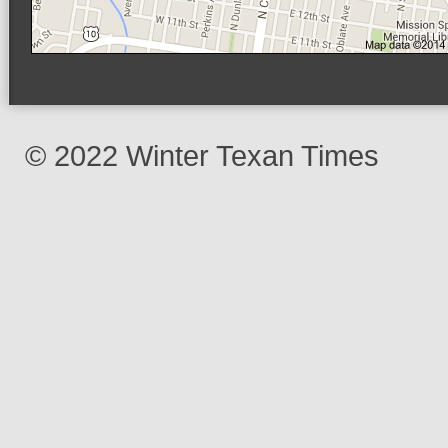
© 2022 Winter Texan Times