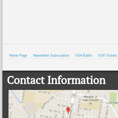
Read More +
Read More +
HOLD
Home Page
Newsletter Subscription
VSA Ballot
VSA Tickets
Contact Information