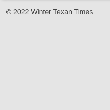
© 2022 Winter Texan Times