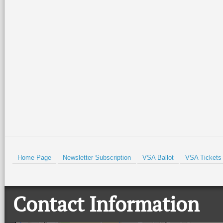
Join the Valley Symphony
Special family-friendly events will
Orchestra Brass Quintet for an
be held all weekend at the Port
evening of patriotic spirit,
Isabel Lighthouse and the Port
community, and live music at
Isabel Historical Museum. There
…
beautiful Quinta
…
Read More +
Read More +
HOLD
Home Page
Newsletter Subscription
VSA Ballot
VSA Tickets
Contact Information