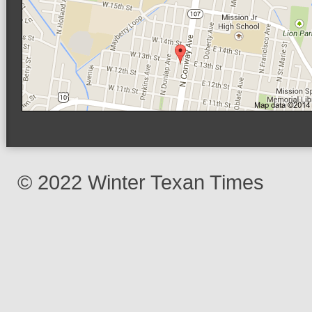
© 2022 Winter Texan Times