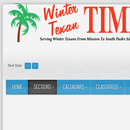
Text Size
HOME
SECTIONS
CALENDARS
CLASSIFIEDS