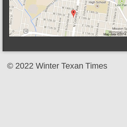
© 2022 Winter Texan Times