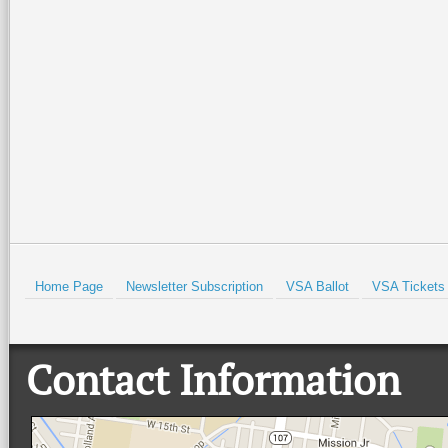
Special family-friendly events will
Orchestra Brass Quintet for an
be held all weekend at the Port
evening of patriotic spirit,
Isabel Lighthouse and the Port
community, and live music at
Isabel Historical Museum. There
…
beautiful Quinta
…
Read More +
Read More +
HOLD
Home Page
Newsletter Subscription
VSA Ballot
VSA Tickets
Contact Information