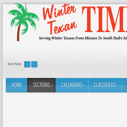
Text Size
HOME
SECTIONS
CALENDARS
CLASSIFIEDS