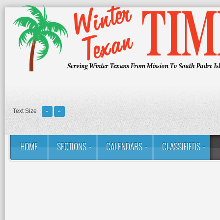
Text Size
HOME
SECTIONS
CALENDARS
CLASSIFIEDS
You are here:
Home
Issues
2025-2026 Season
November 19, 2
November 19, 2025 - Vol 39, Is