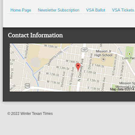
Home Page
Newsletter Subscription
VSA Ballot
VSA Tickets
Contact Information
© 2022 Winter Texan Times