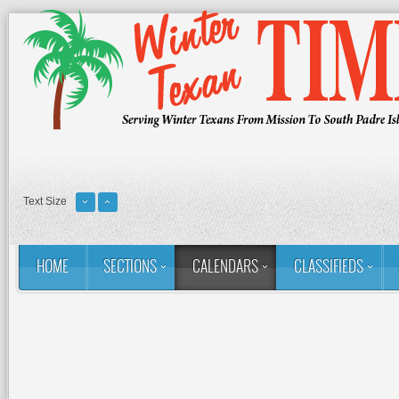
Text Size
HOME
SECTIONS
CALENDARS
CLASSIFIEDS