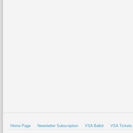
Home Page
Newsletter Subscription
VSA Ballot
VSA Tickets