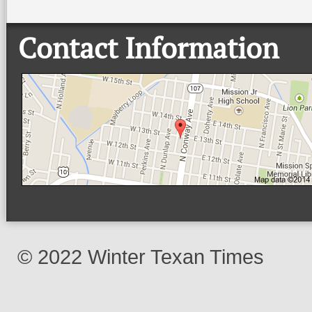
Contact Information
© 2022 Winter Texan Times