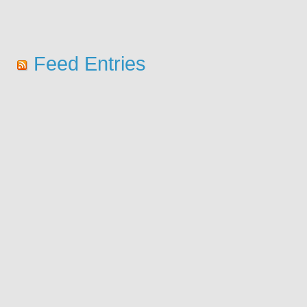
Feed Entries