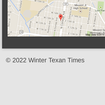
© 2022 Winter Texan Times