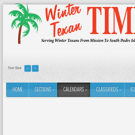
Text Size
HOME
SECTIONS
CALENDARS
CLASSIFIEDS
IS