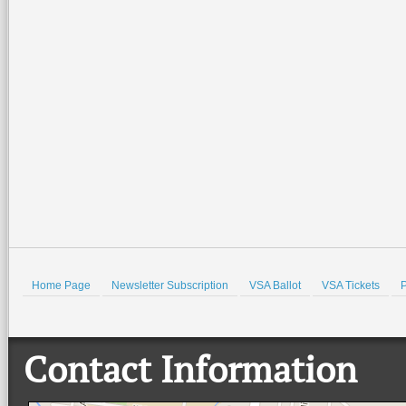
Home Page
Newsletter Subscription
VSA Ballot
VSA Tickets
P
Contact Information