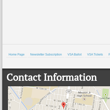
Home Page
Newsletter Subscription
VSA Ballot
VSA Tickets
P
Contact Information