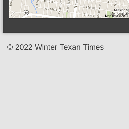
© 2022 Winter Texan Times