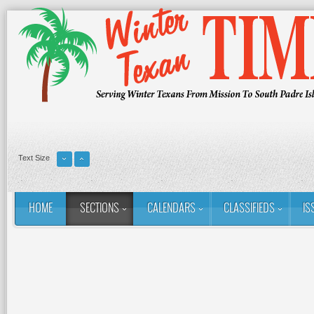
Text Size
HOME
SECTIONS
CALENDARS
CLASSIFIEDS
IS