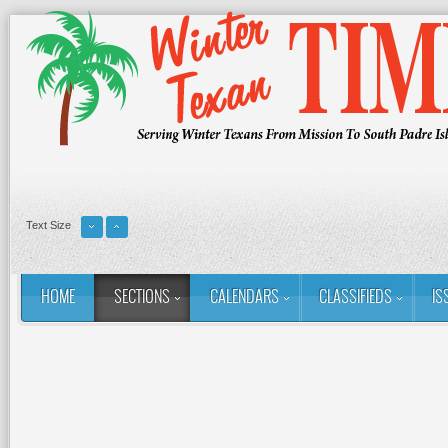
Text Size
HOME
SECTIONS
CALENDARS
CLASSIFIEDS
IS