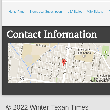
Home Page
Newsletter Subscription
VSA Ballot
VSA Tickets
P
Contact Information
© 2022 Winter Texan Times