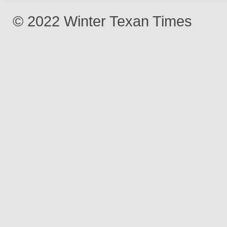
© 2022 Winter Texan Times