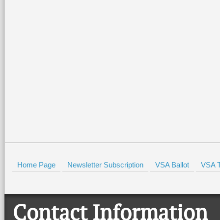
Special family-friendly events
Join the Valley Symphony
will be held all weekend at the
Orchestra Brass Quintet f
Port Isabel Lighthouse and the
evening of patriotic spirit,
Port Isabel Historical Museum.
community, and live music
There
…
beautiful Quinta
…
Read More +
Read More +
HOLD
Home Page
Newsletter Subscription
VSA Ballot
VSA T
Contact Information