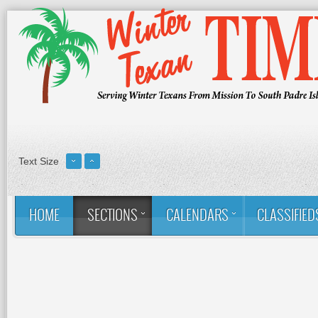
Text Size
HOME
SECTIONS
CALENDARS
CLASSIFIED