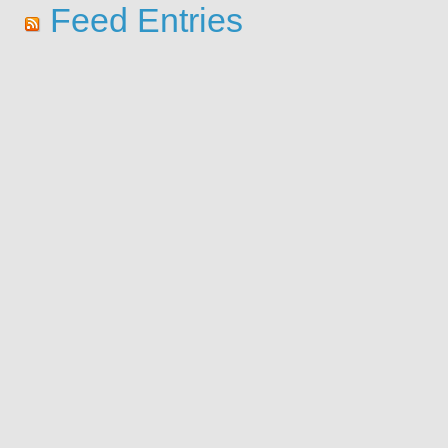
Feed Entries