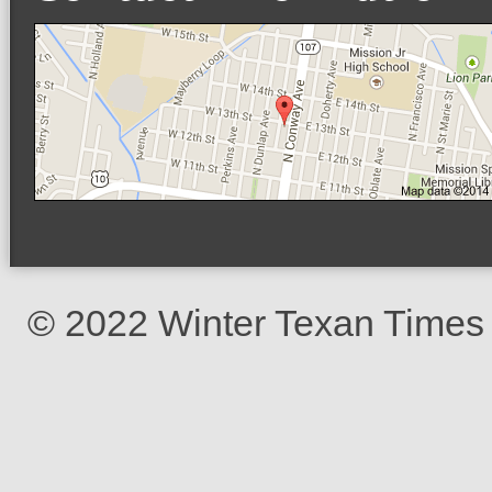
© 2022 Winter Texan Times