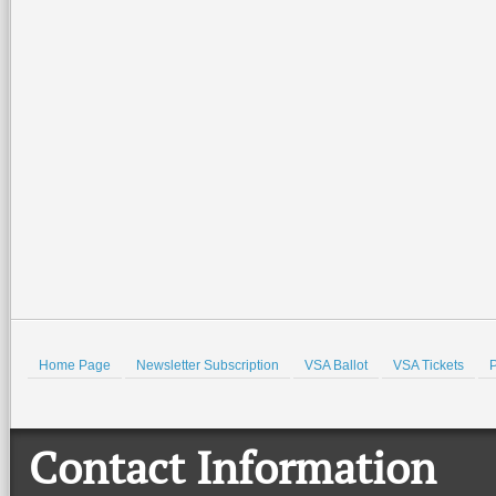
2026-07-02 15:21:49
2026-07-02 14:57:07
Special family-friendly events will be
Join the Valley Symphony Orches
held all weekend at the Port Isabel
Brass Quintet for an evening of pat
Lighthouse and the Port Isabel Historical
spirit, community, and live music a
Museum. There
…
beautiful Quinta
…
Read More +
Read More +
HOLD
Home Page
Newsletter Subscription
VSA Ballot
VSA Tickets
P
Contact Information