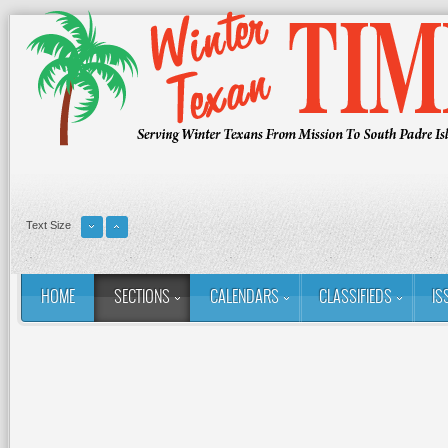
Text Size
HOME
SECTIONS
CALENDARS
CLASSIFIEDS
IS