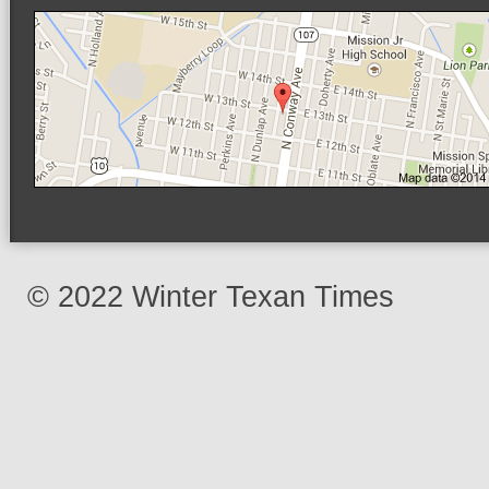
© 2022 Winter Texan Times