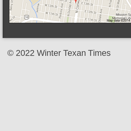
© 2022 Winter Texan Times