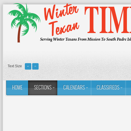
Text Size
HOME
SECTIONS
CALENDARS
CLASSIFIEDS