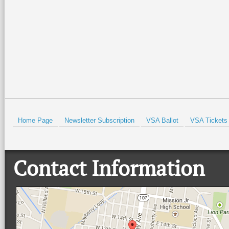
Isabel Historical Museum. There
…
beautiful Quinta
…
Read More +
Read More +
HOLD
Home Page
Newsletter Subscription
VSA Ballot
VSA Tickets
Contact Information