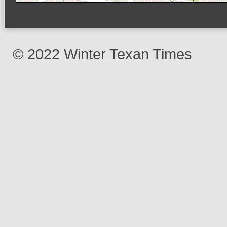
© 2022 Winter Texan Times