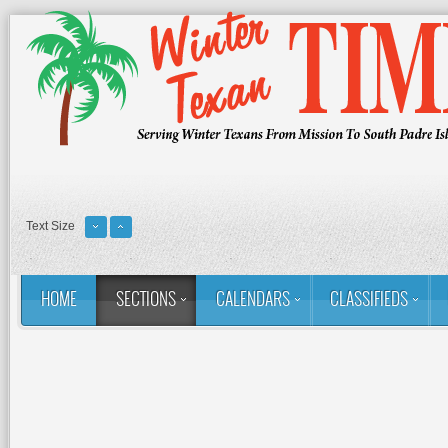
Text Size
HOME
SECTIONS
CALENDARS
CLASSIFIEDS