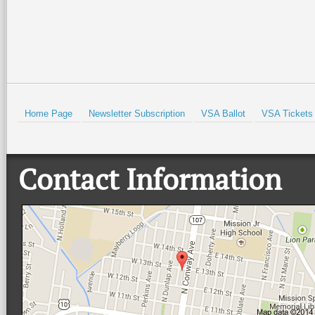
HOLD
Home Page
Newsletter Subscription
VSA Ballot
VSA Tickets
Contact Information